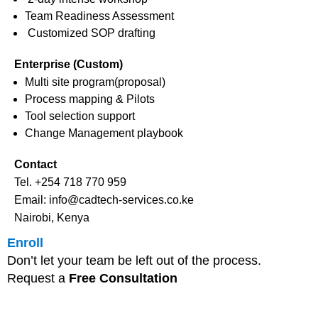
Team Readiness Assessment
Customized SOP drafting
Enterprise (Custom)
Multi site program(proposal)
Process mapping & Pilots
Tool selection support
Change Management playbook
Contact
Tel. +254 718 770 959
Email: info@cadtech-services.co.ke
Nairobi, Kenya
Enroll
Don’t let your team be left out of the process.
Request a
Free Consultation