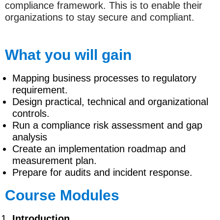
compliance framework. This is to enable their
organizations to stay secure and compliant.
What you will gain
Mapping business processes to regulatory
requirement.
Design practical, technical and organizational
controls.
Run a compliance risk assessment and gap
analysis
Create an implementation roadmap and
measurement plan.
Prepare for audits and incident response.
Course Modules
Introduction