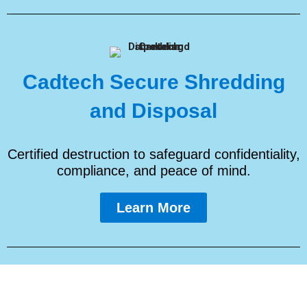
Cadtech Secure Shredding
and Disposal
Certified destruction to safeguard confidentiality,
compliance, and peace of mind.
Learn More