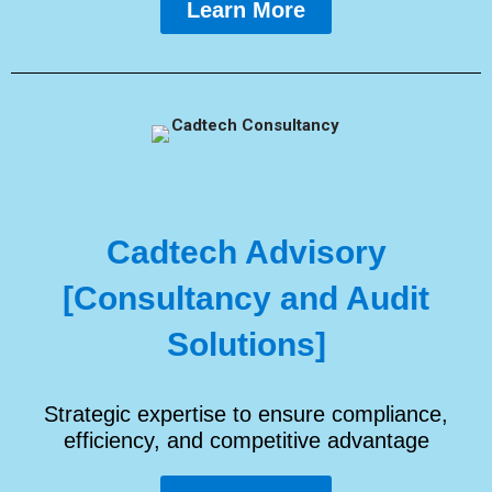
Learn More
Cadtech Advisory
[Consultancy and Audit
Solutions]
Strategic expertise to ensure compliance,
efficiency, and competitive advantage