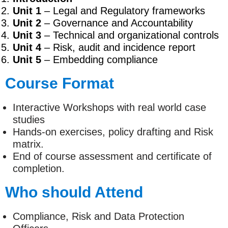
Unit 1
– Legal and Regulatory frameworks
Unit 2
– Governance and Accountability
Unit 3
– Technical and organizational controls
Unit 4
– Risk, audit and incidence report
Unit 5
– Embedding compliance
Course Format
Interactive Workshops with real world case
studies
Hands-on exercises, policy drafting and Risk
matrix.
End of course assessment and certificate of
completion.
Who should Attend
Compliance, Risk and Data Protection