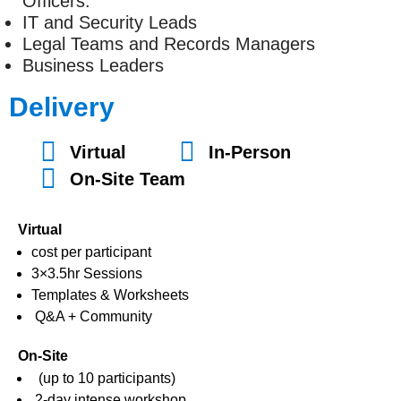
Officers.
IT and Security Leads
Legal Teams and Records Managers
Business Leaders
Delivery
Virtual
In-Person
On-Site Team
Virtual
cost per participant
3×3.5hr Sessions
Templates & Worksheets
Q&A + Community
On-Site
(up to 10 participants)
2-day intense workshop