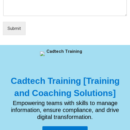
Submit
Cadtech Training [Training
and Coaching Solutions]
Empowering teams with skills to manage
information, ensure compliance, and drive
digital transformation.