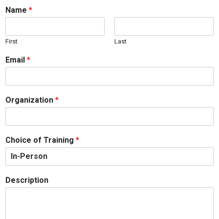
Name
*
First
Last
Email
*
Organization
*
Choice of Training
*
Description