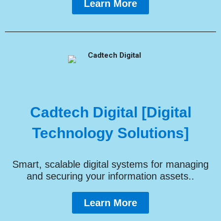
Learn More
Cadtech Digital [Digital
Technology Solutions]
Smart, scalable digital systems for managing
and securing your information assets..
Learn More