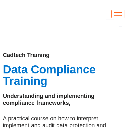
Skip
to
content
Cadtech Training
Data Compliance
Training
Understanding and implementing
compliance frameworks,
A practical course on how to interpret,
implement and audit data protection and