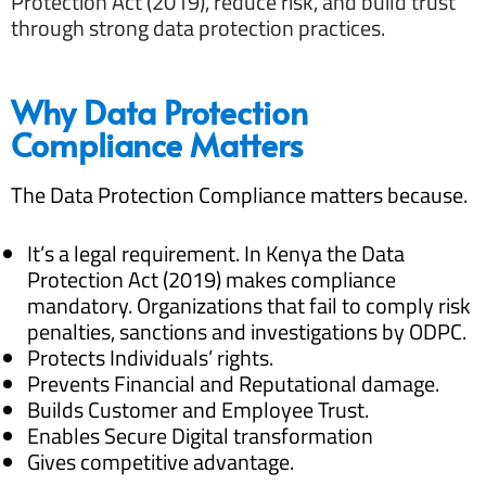
Protection Act (2019), reduce risk, and build trust
through strong data protection practices.
Why Data Protection
Compliance Matters
The Data Protection Compliance matters because.
It’s a legal requirement. In Kenya the Data
Protection Act (2019) makes compliance
mandatory. Organizations that fail to comply risk
penalties, sanctions and investigations by ODPC.
Protects Individuals’ rights.
Prevents Financial and Reputational damage.
Builds Customer and Employee Trust.
Enables Secure Digital transformation
Gives competitive advantage.