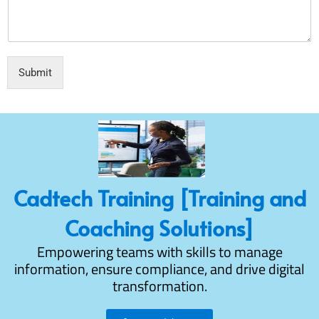
Submit
Cadtech Training [Training and
Coaching Solutions]
Empowering teams with skills to manage
information, ensure compliance, and drive digital
transformation.