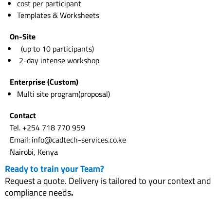
cost per participant
Templates & Worksheets
On-Site
(up to 10 participants)
2-day intense workshop
Enterprise (Custom)
Multi site program(proposal)
Contact
Tel. +254 718 770 959
Email: info@cadtech-services.co.ke
Nairobi, Kenya
Ready to train your Team?
Request a quote. Delivery is tailored to your context and
compliance needs
.