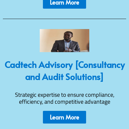
Learn More
Cadtech Advisory [Consultancy
and Audit Solutions]
Strategic expertise to ensure compliance,
efficiency, and competitive advantage
Learn More