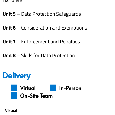
Unit 5
– Data Protection Safeguards
Unit 6
– Consideration and Exemptions
Unit 7
– Enforcement and Penalties
Unit 8
– Skills for Data Protection
Delivery
Virtual
In-Person
On-Site Team
Virtual