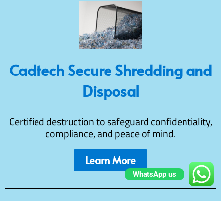
Cadtech Secure Shredding and
Disposal
Certified destruction to safeguard confidentiality,
compliance, and peace of mind.
Learn More
WhatsApp us