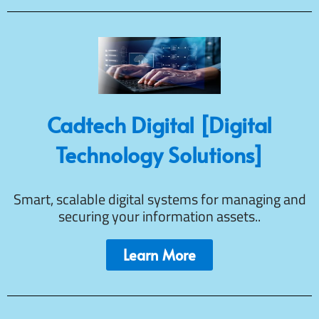
Cadtech Digital [Digital
Technology Solutions]
Smart, scalable digital systems for managing and
securing your information assets..
Learn More