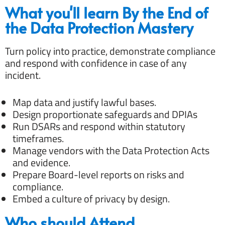
What you'll learn By the End of
the Data Protection Mastery
Turn policy into practice, demonstrate compliance
and respond with confidence in case of any
incident.
Map data and justify lawful bases.
Design proportionate safeguards and DPIAs
Run DSARs and respond within statutory
timeframes.
Manage vendors with the Data Protection Acts
and evidence.
Prepare Board-level reports on risks and
compliance.
Embed a culture of privacy by design.
Who should Attend