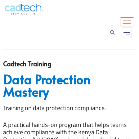
Skip
to
content
Cadtech Training
Data Protection
Mastery
Training on data protection compliance.
A practical hands-on program that helps teams
achieve compliance with the Kenya Data