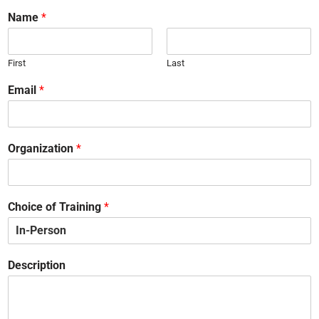
Name
*
First
Last
Email
*
Organization
*
Choice of Training
*
Description