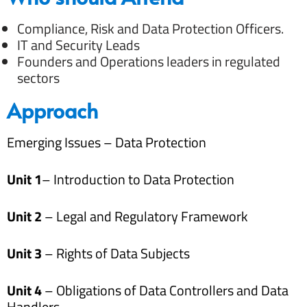
Compliance, Risk and Data Protection Officers.
IT and Security Leads
Founders and Operations leaders in regulated
sectors
Approach
Emerging Issues – Data Protection
Unit 1
– Introduction to Data Protection
Unit 2
– Legal and Regulatory Framework
Unit 3
– Rights of Data Subjects
Unit 4
– Obligations of Data Controllers and Data
Handlers