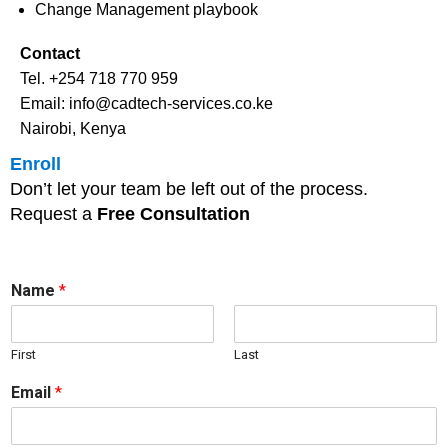
Change Management playbook
Contact
Tel. +254 718 770 959
Email: info@cadtech-services.co.ke
Nairobi, Kenya
Enroll
Don’t let your team be left out of the process.
Request a
Free Consultation
Name
*
First
Last
Email
*