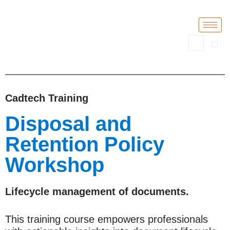
Skip
to
content
Cadtech Training
Disposal and
Retention Policy
Workshop
Lifecycle management of documents.
This training course empowers professionals