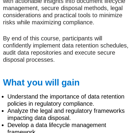
with actionable insights into document lifecycle
management, secure disposal methods, legal
considerations and practical tools to minimize
risks while maximizing compliance.
By end of this course, participants will
confidently implement data retention schedules,
audit data repositories and execute secure
disposal processes.
What you will gain
Understand the importance of data retention
policies in regulatory compliance.
Analyze the legal and regulatory frameworks
impacting data disposal.
Develop a data lifecycle management
framework.