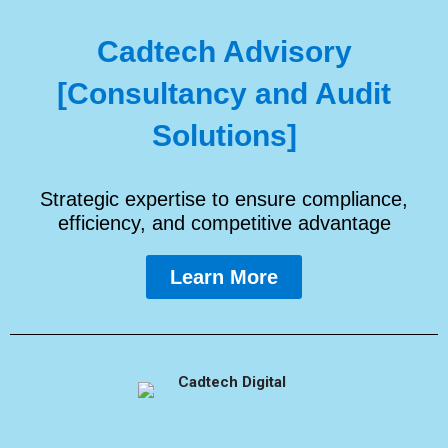
Cadtech Advisory
[Consultancy and Audit
Solutions]
Strategic expertise to ensure compliance,
efficiency, and competitive advantage
Learn More