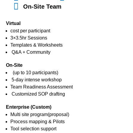
On-Site Team
Virtual
cost per participant
3×3.5hr Sessions
Templates & Worksheets
Q&A + Community
On-Site
(up to 10 participants)
5-day intense workshop
Team Readiness Assessment
Customized SOP drafting
Enterprise (Custom)
Multi site program(proposal)
Process mapping & Pilots
Tool selection support