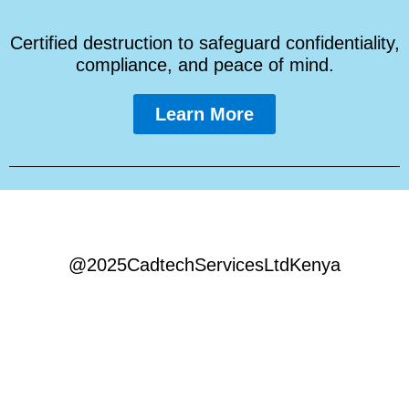
Certified destruction to safeguard confidentiality,
compliance, and peace of mind.
Learn More
@2025CadtechServicesLtdKenya