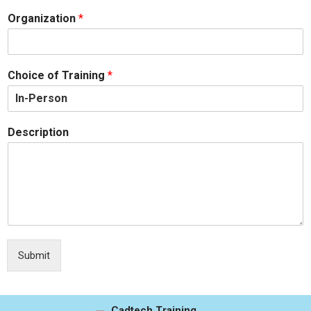
Organization
*
Choice of Training
*
Description
Submit