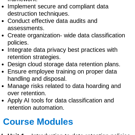
Implement secure and compliant data
destruction techniques.
Conduct effective data audits and
assessments.
Create organization- wide data classification
policies.
Integrate data privacy best practices with
retention strategies.
Design cloud storage data retention plans.
Ensure employee training on proper data
handling and disposal.
Manage risks related to data hoarding and
over retention.
Apply AI tools for data classification and
retention automation.
Course Modules