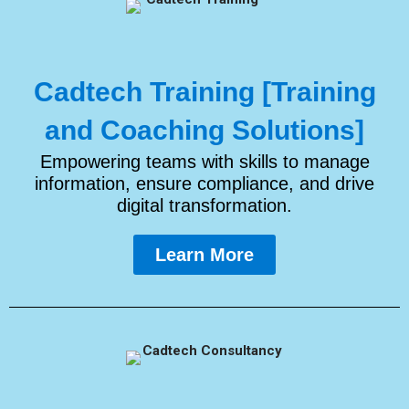
Cadtech Training [Training
and Coaching Solutions]
Empowering teams with skills to manage
information, ensure compliance, and drive
digital transformation.
Learn More