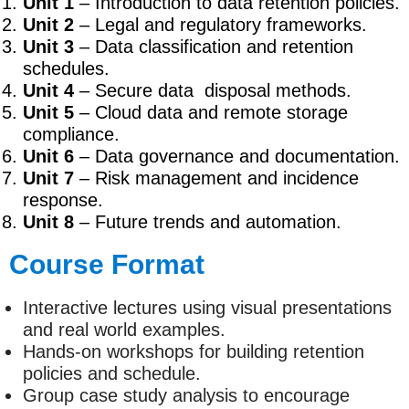
Unit 1
– Introduction to data retention policies.
Unit 2
– Legal and regulatory frameworks.
Unit 3
– Data classification and retention
schedules.
Unit 4
– Secure data disposal methods.
Unit 5
– Cloud data and remote storage
compliance.
Unit 6
– Data governance and documentation.
Unit 7
– Risk management and incidence
response.
Unit 8
– Future trends and automation.
Course Format
Interactive lectures using visual presentations
and real world examples.
Hands-on workshops for building retention
policies and schedule.
Group case study analysis to encourage