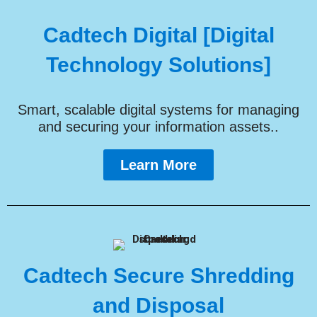
Cadtech Digital [Digital
Technology Solutions]
Smart, scalable digital systems for managing
and securing your information assets..
Learn More
Cadtech Secure Shredding
and Disposal