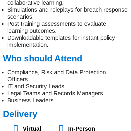
collaborative learning.
Simulations and roleplays for breach response
scenarios.
Post training assessments to evaluate
learning outcomes.
Downloadable templates for instant policy
implementation.
Who should Attend
Compliance, Risk and Data Protection
Officers.
IT and Security Leads
Legal Teams and Records Managers
Business Leaders
Delivery
Virtual
In-Person