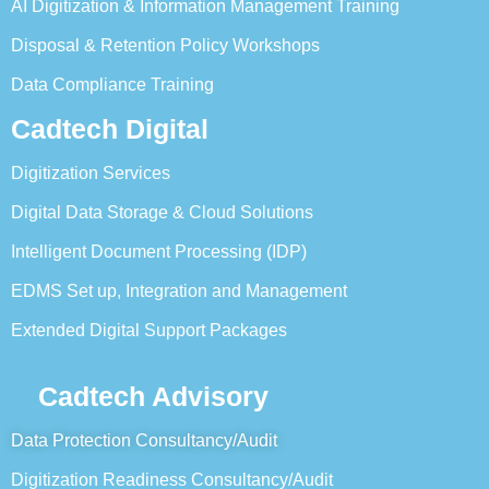
AI Digitization & Information Management Training
Disposal & Retention Policy Workshops
Data Compliance Training
Cadtech Digital
Digitization Services
Digital Data Storage & Cloud Solutions
Intelligent Document Processing (IDP)
EDMS Set up, Integration and Management
Extended Digital Support Packages
Cadtech Advisory
Data Protection Consultancy/Audit
Digitization Readiness Consultancy/Audit