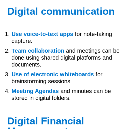
Digital communication
Use voice-to-text apps
for note-taking
capture.
Team collaboration
and meetings can be
done using shared digital platforms and
documents.
Use of electronic whiteboards
for
brainstorming sessions.
Meeting Agendas
and minutes can be
stored in digital folders.
Digital Financial