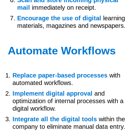
Scan and store incoming physical
mail
immediately on receipt.
Encourage the use of digital
learning
materials, magazines and newspapers.
Automate Workflows
Replace paper-based processes
with
automated workflows.
Implement digital approval
and
optimization of internal processes with a
digital workflow.
Integrate all the digital tools
within the
company to eliminate manual data entry.