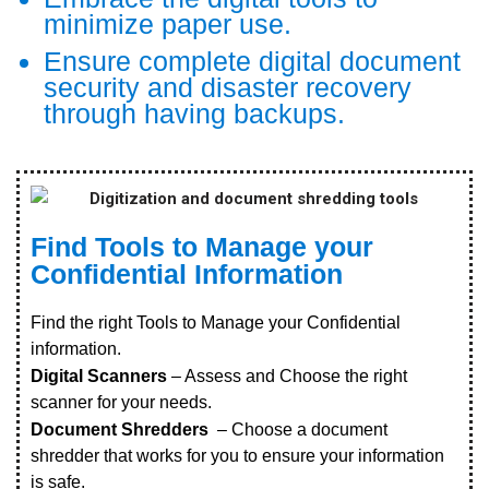
minimize paper use.
Ensure complete digital document
security and disaster recovery
through having backups.
Find Tools to Manage your
Confidential Information
Find the right Tools to Manage your Confidential
information.
Digital Scanners
– Assess and Choose the right
scanner for your needs.
Document Shredders
– Choose a document
shredder that works for you to ensure your information
is safe.