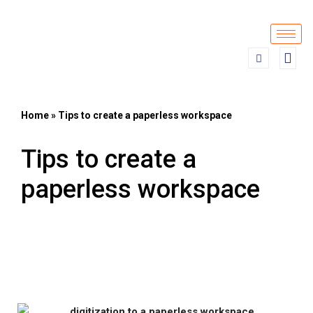
Skip
to
content
Home
»
Tips to create a paperless workspace
Tips to create a
paperless workspace