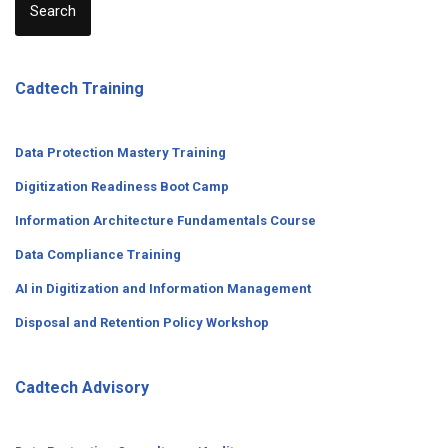
Search
Cadtech Training
Data Protection Mastery Training
Digitization
Readiness
Boot Camp
Information Architecture Fundamentals Course
Data Compliance Training
AI in Digitization and Information Management
Disposal and Retention Policy Workshop
Cadtech Advisory