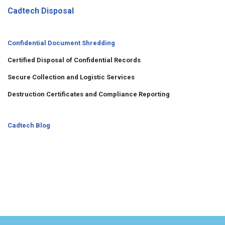
Cadtech Disposal
Confidential Document Shredding
Certified Disposal of Confidential Records
Secure Collection and Logistic Services
Destruction Certificates and Compliance Reporting
Cadtech Blog