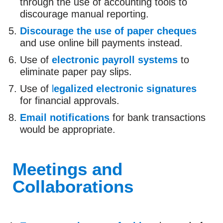
through the use of accounting tools to
discourage manual reporting.
Discourage the use of paper cheques
and use online bill payments instead.
Use of
electronic payroll systems
to
eliminate paper pay slips.
Use of
l
egalized electronic signatures
for financial approvals.
Email notifications
for bank transactions
would be appropriate.
Meetings and
Collaborations