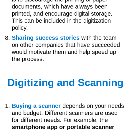
documents, which have always been
printed, and encourage digital storage.
This can be included in the digitization
policy.
Sharing success stories
with the team
on other companies that have succeeded
would motivate them and help speed up
the process.
Digitizing and Scanning
Buying a scanner
depends on your needs
and budget. Different scanners are used
for different needs. For example, the
smartphone app or portable scanner