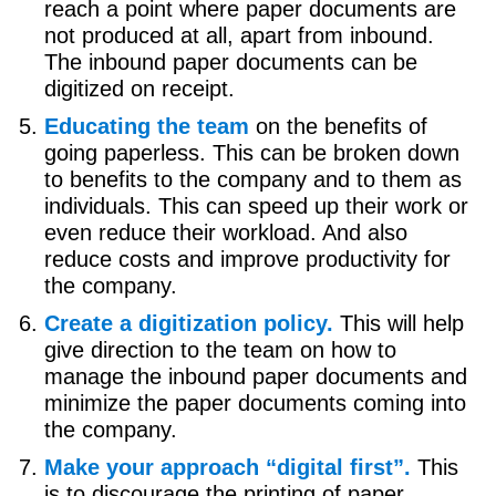
reach a point where paper documents are
not produced at all, apart from inbound.
The inbound paper documents can be
digitized on receipt.
Educating the team
on the benefits of
going paperless. This can be broken down
to benefits to the company and to them as
individuals. This can speed up their work or
even reduce their workload. And also
reduce costs and improve productivity for
the company.
Create a digitization policy.
This will help
give direction to the team on how to
manage the inbound paper documents and
minimize the paper documents coming into
the company.
Make your approach “digital first”.
This
is to discourage the printing of paper