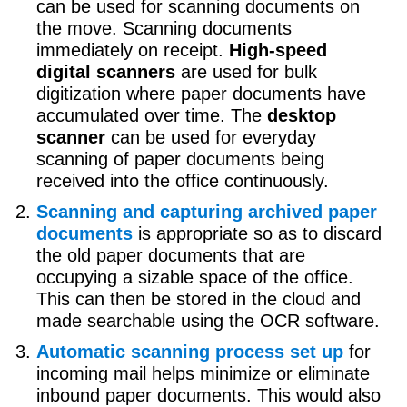
can be used for scanning documents on
the move. Scanning documents
immediately on receipt.
High-speed
digital scanners
are used for bulk
digitization where paper documents have
accumulated over time. The
desktop
scanner
can be used for everyday
scanning of paper documents being
received into the office continuously.
Scanning and capturing archived paper
documents
is appropriate so as to discard
the old paper documents that are
occupying a sizable space of the office.
This can then be stored in the cloud and
made searchable using the OCR software.
Automatic scanning process set up
for
incoming mail helps minimize or eliminate
inbound paper documents. This would also