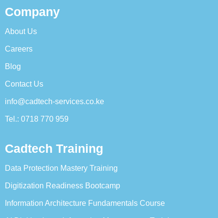
Company
About Us
Careers
Blog
Contact Us
info@cadtech-services.co.ke
Tel.: 0718 770 959
Cadtech Training
Data Protection Mastery Training
Digitization Readiness Bootcamp
Information Architecture Fundamentals Course