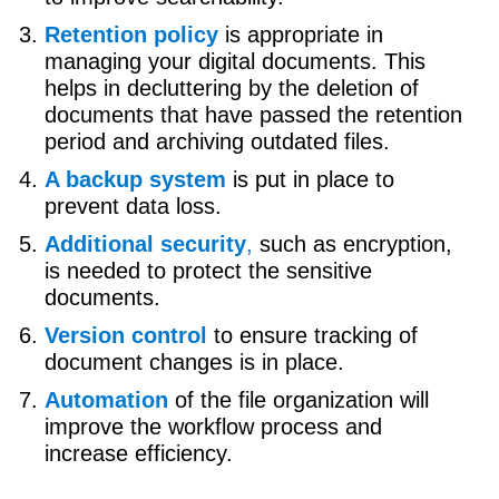
Retention policy
is appropriate in
managing your digital documents. This
helps in decluttering by the deletion of
documents that have passed the retention
period and archiving outdated files.
A backup system
is put in place to
prevent data loss.
Additional security
,
such as encryption,
is needed to protect the sensitive
documents.
Version control
to ensure tracking of
document changes is in place.
Automation
of the file organization will
improve the workflow process and
increase efficiency.