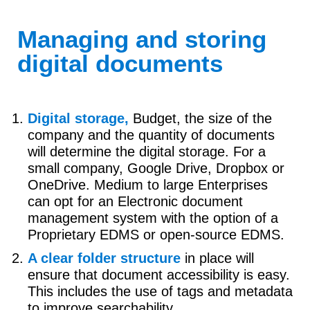
Managing and storing
digital documents
Digital storage,
Budget, the size of the
company and the quantity of documents
will determine the digital storage. For a
small company, Google Drive, Dropbox or
OneDrive. Medium to large Enterprises
can opt for an Electronic document
management system with the option of a
Proprietary EDMS or open-source EDMS.
A clear folder structure
in place will
ensure that document accessibility is easy.
This includes the use of tags and metadata
to improve searchability.