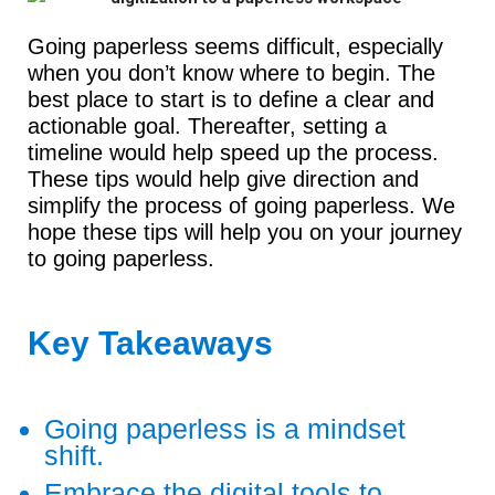
Going paperless seems difficult, especially
when you don’t know where to begin. The
best place to start is to define a clear and
actionable goal. Thereafter, setting a
timeline would help speed up the process.
These tips would help give direction and
simplify the process of going paperless. We
hope these tips will help you on your journey
to going paperless.
Key Takeaways
Going paperless is a mindset
shift.
Embrace the digital tools to