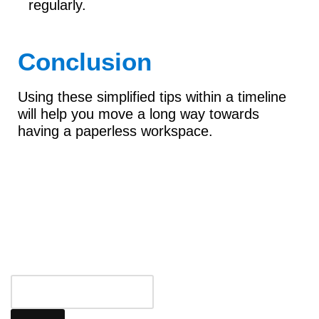
regularly.
Conclusion
Using these simplified tips within a timeline
will help you move a long way towards
having a paperless workspace.