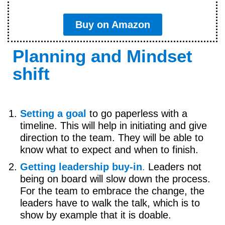
Buy on Amazon
Planning and Mindset
shift
Setting a goal
to go paperless with a
timeline. This will help in initiating and give
direction to the team. They will be able to
know what to expect and when to finish.
Getting leadership buy-in
.
Leaders not
being on board will slow down the process.
For the team to embrace the change, the
leaders have to walk the talk, which is to
show by example that it is doable.