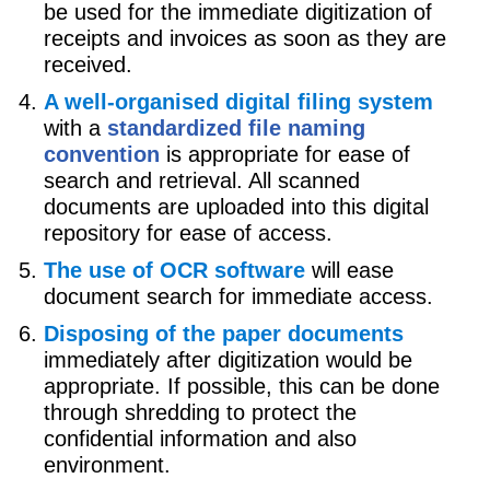
be used for the immediate digitization of
receipts and invoices as soon as they are
received.
A well-organised digital filing system
with a
standardized file naming
convention
is appropriate for ease of
search and retrieval. All scanned
documents are uploaded into this digital
repository for ease of access.
The use of OCR software
will ease
document search for immediate access.
Disposing of the paper documents
immediately after digitization would be
appropriate. If possible, this can be done
through shredding to protect the
confidential information and also
environment.