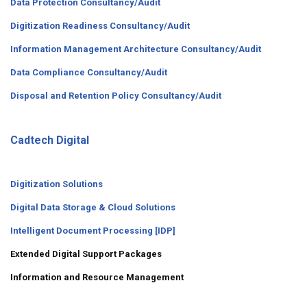
Data Protection Consultancy/Audit
Digitization Readiness Consultancy/Audit
Information Management Architecture Consultancy/Audit
Data Compliance Consultancy/Audit
Disposal and Retention Policy Consultancy/Audit
Cadtech Digital
Digitization Solutions
Digital Data Storage & Cloud Solutions
Intelligent Document Processing [IDP]
Extended Digital Support Packages
Information and Resource Management