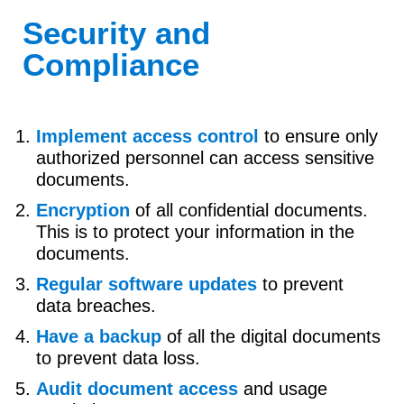
Security and
Compliance
Implement access control
to ensure only
authorized personnel can access sensitive
documents.
Encryption
of all confidential documents.
This is to protect your information in the
documents.
Regular software updates
to prevent
data breaches.
Have a backup
of all the digital documents
to prevent data loss.
Audit document access
and usage