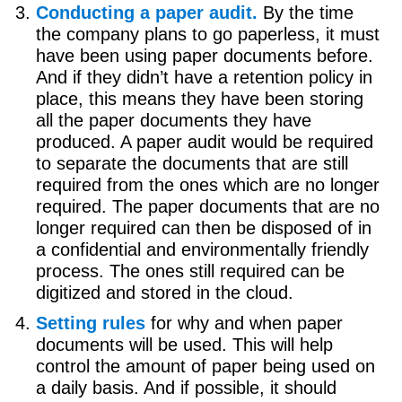
Conducting a paper audit.
By the time
the company plans to go paperless, it must
have been using paper documents before.
And if they didn’t have a retention policy in
place, this means they have been storing
all the paper documents they have
produced. A paper audit would be required
to separate the documents that are still
required from the ones which are no longer
required. The paper documents that are no
longer required can then be disposed of in
a confidential and environmentally friendly
process. The ones still required can be
digitized and stored in the cloud.
Setting rules
for why and when paper
documents will be used. This will help
control the amount of paper being used on
a daily basis. And if possible, it should