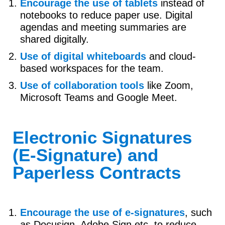
Encourage the use of tablets
instead of
notebooks to reduce paper use. Digital
agendas and meeting summaries are
shared digitally.
Use of digital whiteboards
and cloud-
based workspaces for the team.
Use of collaboration tools
like Zoom,
Microsoft Teams and Google Meet.
Electronic Signatures
(E-Signature) and
Paperless Contracts
Encourage the use of e-signatures
, such
as Docusign, Adobe Sign etc, to reduce