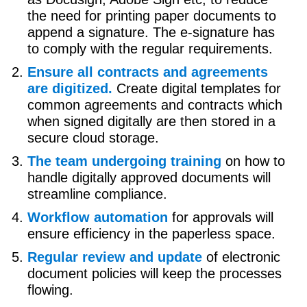
the need for printing paper documents to
append a signature. The e-signature has
to comply with the regular requirements.
Ensure all contracts and agreements
are digitized.
Create digital templates for
common agreements and contracts which
when signed digitally are then stored in a
secure cloud storage.
The team undergoing training
on how to
handle digitally approved documents will
streamline compliance.
Workflow automation
for approvals will
ensure efficiency in the paperless space.
Regular review and update
of electronic
document policies will keep the processes
flowing.