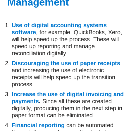
Management
Use of digital accounting systems
software
, for example, QuickBooks, Xero,
will help speed up the process. These will
speed up reporting and manage
reconciliation digitally.
Discouraging the use of paper receipts
and increasing the use of electronic
receipts will help speed up the transition
process.
Increase the use of digital invoicing and
payments
.
Since all these are created
digitally, producing them in the next step in
paper format can be eliminated.
Financial reporting
can be automated