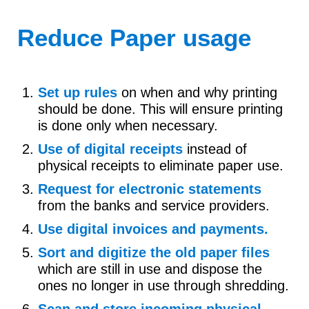
Reduce Paper usage
Set up rules
on when and why printing
should be done. This will ensure printing
is done only when necessary.
Use of digital receipts
instead of
physical receipts to eliminate paper use.
Request for electronic statements
from the banks and service providers.
Use digital invoices and payments.
Sort and digitize the old paper files
which are still in use and dispose the
ones no longer in use through shredding.