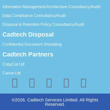
Information Management Architecture Consultancy/Audit
Data Compliance Consultancy/Audit
Disposal & Retention Policy Consultancy/Audit
Cadtech Disposal
Confidential Document Shredding
Cadtech Partners
CopyCat Ltd
Canon Ltd
©2026. Cadtech Services Limited. All Rights
Reserved.