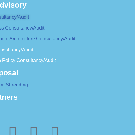
dvisory
ultancy/Audit
ss Consultancy/Audit
ent Architecture Consultancy/Audit
nsultancy/Audit
 Policy Consultancy/Audit
posal
nt Shredding
tners