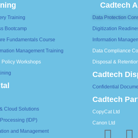
ining
Cadtech A
ery Training
Data Protection Cons
ess Bootcamp
Digitization Readine
ture Fundamentals Course
Information Managem
formation Management Training
Data Compliance Co
n Policy Workshops
Disposal & Retention
Cadtech Dis
ining
tal
Confidential Docume
Cadtech Par
 & Cloud Solutions
CopyCat Ltd
 Processing (IDP)
Canon Ltd
ration and Management