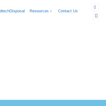
dtechDisposal
Resources
Contact Us