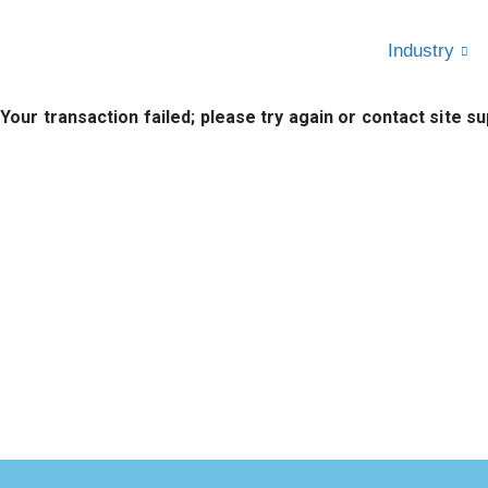
Industry
Skip
to
Your transaction failed; please try again or contact site su
content