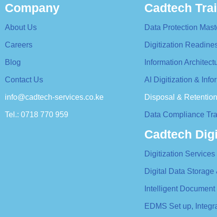
Company
Cadtech Tra
About Us
Data Protection Mast
Careers
Digitization Readin
Blog
Information Architec
Contact Us
AI Digitization & In
info@cadtech-services.co.ke
Disposal & Retentio
Tel.: 0718 770 959
Data Compliance Tra
Cadtech Digi
Digitization Services
Digital Data Storage
Intelligent Document
EDMS Set up, Integ