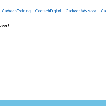
CadtechTraining
CadtechDigital
CadtechAdvisory
Ca
pport.