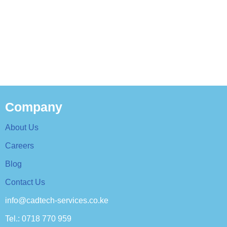
Company
About Us
Careers
Blog
Contact Us
info@cadtech-services.co.ke
Tel.: 0718 770 959