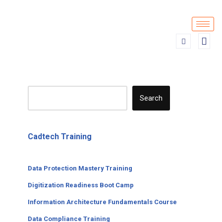
Skip
to
content
Search
Cadtech Training
Data Protection Mastery Training
Digitization
Readiness
Boot Camp
Information Architecture Fundamentals Course
Data Compliance Training