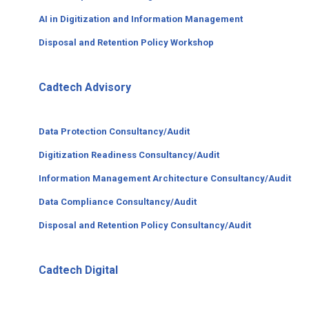
AI in Digitization and Information Management
Disposal and Retention Policy Workshop
Cadtech Advisory
Data Protection Consultancy/Audit
Digitization Readiness Consultancy/Audit
Information Management Architecture Consultancy/Audit
Data Compliance Consultancy/Audit
Disposal and Retention Policy Consultancy/Audit
Cadtech Digital