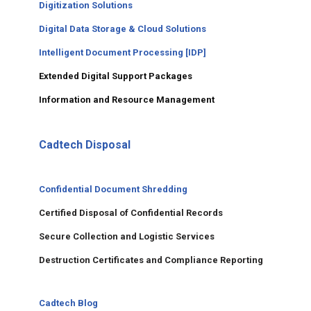
Digitization Solutions
Digital Data Storage & Cloud Solutions
Intelligent Document Processing [IDP]
Extended Digital Support Packages
Information and Resource Management
Cadtech Disposal
Confidential Document Shredding
Certified Disposal of Confidential Records
Secure Collection and Logistic Services
Destruction Certificates and Compliance Reporting
Cadtech Blog