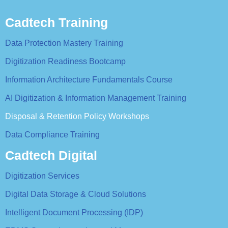
Cadtech Training
Data Protection Mastery Training
Digitization Readiness Bootcamp
Information Architecture Fundamentals Course
AI Digitization & Information Management Training
Disposal & Retention Policy Workshops
Data Compliance Training
Cadtech Digital
Digitization Services
Digital Data Storage & Cloud Solutions
Intelligent Document Processing (IDP)