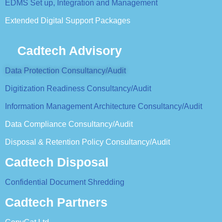
EDMS Set up, Integration and Management
Extended Digital Support Packages
Cadtech Advisory
Data Protection Consultancy/Audit
Digitization Readiness Consultancy/Audit
Information Management Architecture Consultancy/Audit
Data Compliance Consultancy/Audit
Disposal & Retention Policy Consultancy/Audit
Cadtech Disposal
Confidential Document Shredding
Cadtech Partners