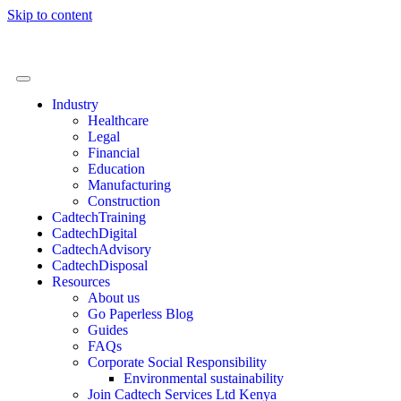
Skip to content
Industry
Healthcare
Legal
Financial
Education
Manufacturing
Construction
CadtechTraining
CadtechDigital
CadtechAdvisory
CadtechDisposal
Resources
About us
Go Paperless Blog
Guides
FAQs
Corporate Social Responsibility
Environmental sustainability
Join Cadtech Services Ltd Kenya