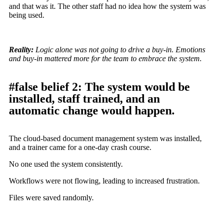
and that was it. The other staff had no idea how the system was
being used.
Reality:
Logic alone was not going to drive a buy-in. Emotions
and buy-in mattered more for the team to embrace the system.
#false belief 2: The system would be
installed, staff trained, and an
automatic change would happen.
The cloud-based document management system was installed,
and a trainer came for a one-day crash course.
No one used the system consistently.
Workflows were not flowing, leading to increased frustration.
Files were saved randomly.