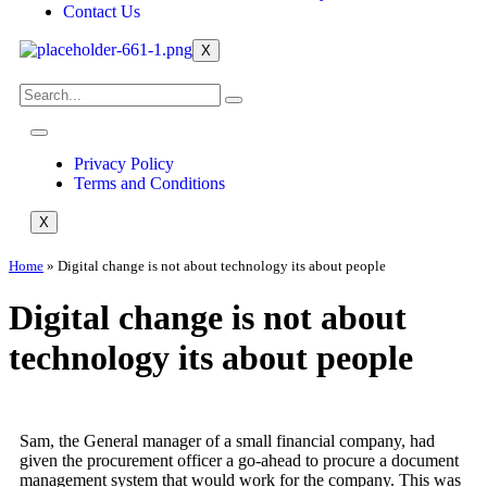
Contact Us
X
Privacy Policy
Terms and Conditions
X
Home
»
Digital change is not about technology its about people
Digital change is not about
technology its about people
Sam, the General manager of a small financial company, had
given the procurement officer a go-ahead to procure a document
management system that would work for the company. This was