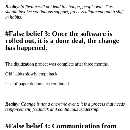
Reality:
Software will not lead to change; people will. This
should involve continuous support, process alignment and a shift
in habits.
#False belief 3: Once the software is
rolled out, it is a done deal, the change
has happened.
The digitization project was complete after three months.
Old habits slowly crept back.
Use of paper documents continued.
Reality:
Change is not a one-time event; it is a process that needs
reinforcement, feedback and continuous leadership.
#False belief 4: Communication from