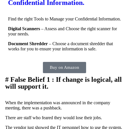
Confidential Information.
Find the right Tools to Manage your Confidential Information.
Digital Scanners
– Assess and Choose the right scanner for
your needs.
Document Shredder
– Choose a document shredder that
works for you to ensure your information is safe.
Buy on Amazon
# False Belief 1 : If change is logical, all
will support it.
When the implementation was announced in the company
meeting, there was a pushback.
There are staff who feared they would lose their jobs.
The vendor just showed the IT personnel how to use the system,