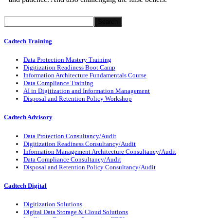
Search
Cadtech Training
Data Protection Mastery Training
Digitization
Readiness
Boot Camp
Information Architecture Fundamentals Course
Data Compliance Training
AI in Digitization and Information Management
Disposal and Retention Policy Workshop
Cadtech Advisory
Data Protection Consultancy/Audit
Digitization Readiness Consultancy/Audit
Information Management Architecture Consultancy/Audit
Data Compliance Consultancy/Audit
Disposal and Retention Policy Consultancy/Audit
Cadtech Digital
Digitization Solutions
Digital Data Storage & Cloud Solutions