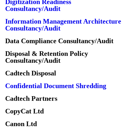
Digitization Readiness
Consultancy/Audit
Information Management Architecture
Consultancy/Audit
Data Compliance Consultancy/Audit
Disposal & Retention Policy
Consultancy/Audit
Cadtech Disposal
Confidential Document Shredding
Cadtech Partners
CopyCat Ltd
Canon Ltd