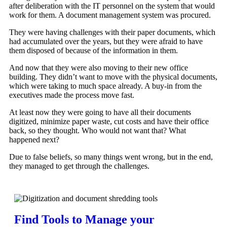
after deliberation with the IT personnel on the system that would
work for them. A document management system was procured.
They were having challenges with their paper documents, which
had accumulated over the years, but they were afraid to have
them disposed of because of the information in them.
And now that they were also moving to their new office
building. They didn’t want to move with the physical documents,
which were taking to much space already. A buy-in from the
executives made the process move fast.
At least now they were going to have all their documents
digitized, minimize paper waste, cut costs and have their office
back, so they thought. Who would not want that? What
happened next?
Due to false beliefs, so many things went wrong, but in the end,
they managed to get through the challenges.
Find Tools to Manage your