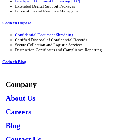
Intelligent Document Processing [IDP]
Extended Digital Support Packages
Information and Resource Management
Cadtech Disposal
Confidential Document Shredding
Certified Disposal of Confidential Records
Secure Collection and Logistic Services
Destruction Certificates and Compliance Reporting
Cadtech Blog
Company
About Us
Careers
Blog
Contact Us