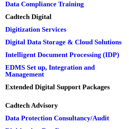
Data Compliance Training
Cadtech Digital
Digitization Services
Digital Data Storage & Cloud Solutions
Intelligent Document Processing (IDP)
EDMS Set up, Integration and
Management
Extended Digital Support Packages
Cadtech Advisory
Data Protection Consultancy/Audit