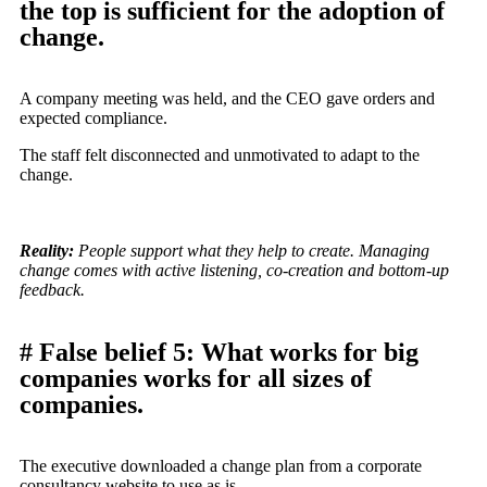
the top is sufficient for the adoption of
change.
A company meeting was held, and the CEO gave orders and
expected compliance.
The staff felt disconnected and unmotivated to adapt to the
change.
Reality:
People support what they help to create. Managing
change comes with active listening, co-creation and bottom-up
feedback.
# False belief 5: What works for big
companies works for all sizes of
companies.
The executive downloaded a change plan from a corporate
consultancy website to use as is.