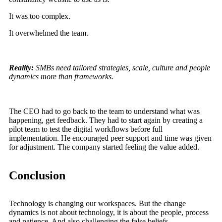
It was too complex.
It overwhelmed the team.
Reality:
SMBs need tailored strategies, scale, culture and people
dynamics more than frameworks.
The CEO had to go back to the team to understand what was
happening, get feedback. They had to start again by creating a
pilot team to test the digital workflows before full
implementation. He encouraged peer support and time was given
for adjustment. The company started feeling the value added.
Conclusion
Technology is changing our workspaces. But the change
dynamics is not about technology, it is about the people, process
and patience. And also challenging the false beliefs.