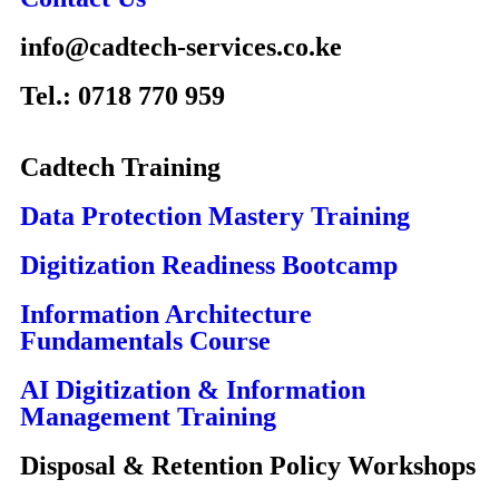
info@cadtech-services.co.ke
Tel.: 0718 770 959
Cadtech Training
Data Protection Mastery Training
Digitization Readiness Bootcamp
Information Architecture
Fundamentals Course
AI Digitization & Information
Management Training
Disposal & Retention Policy Workshops