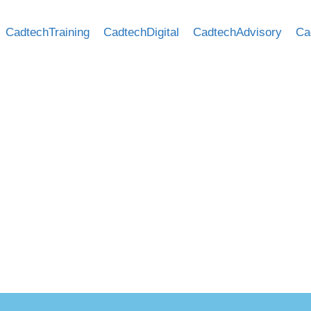
CadtechTraining
CadtechDigital
CadtechAdvisory
Ca