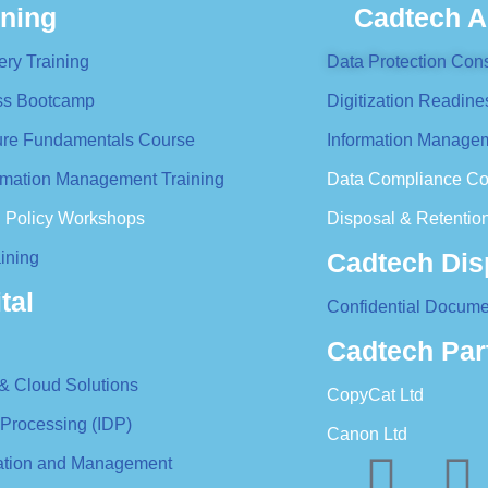
ining
Cadtech A
ery Training
Data Protection Cons
ess Bootcamp
Digitization Readine
ture Fundamentals Course
Information Managem
formation Management Training
Data Compliance Co
n Policy Workshops
Disposal & Retention
Cadtech Dis
ining
tal
Confidential Docume
Cadtech Par
 & Cloud Solutions
CopyCat Ltd
 Processing (IDP)
Canon Ltd
ration and Management