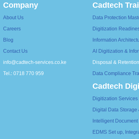
Company
Cadtech Tra
About Us
Data Protection Mast
Careers
Digitization Readin
Blog
Information Architec
Contact Us
AI Digitization & In
info@cadtech-services.co.ke
Disposal & Retentio
Tel.: 0718 770 959
Data Compliance Tra
Cadtech Digi
Digitization Services
Digital Data Storage
Intelligent Document
EDMS Set up, Integ