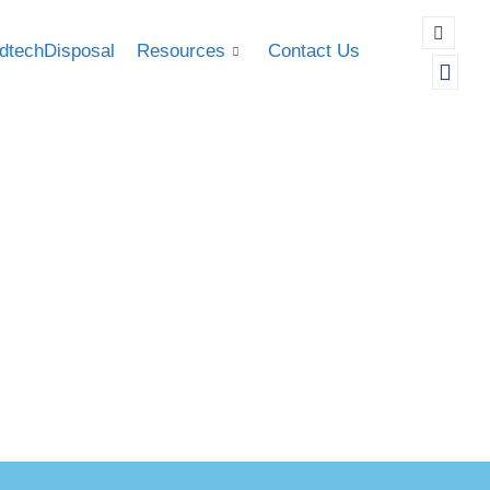
dtechDisposal
Resources
Contact Us