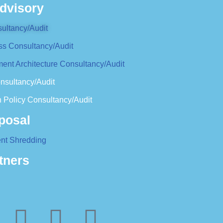
dvisory
ultancy/Audit
ss Consultancy/Audit
ent Architecture Consultancy/Audit
nsultancy/Audit
 Policy Consultancy/Audit
posal
nt Shredding
tners