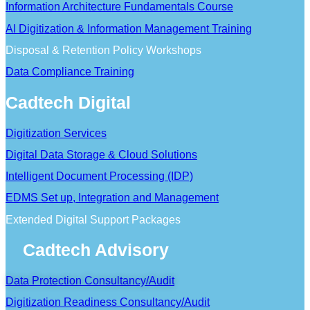
Information Architecture Fundamentals Course
AI Digitization & Information Management Training
Disposal & Retention Policy Workshops
Data Compliance Training
Cadtech Digital
Digitization Services
Digital Data Storage & Cloud Solutions
Intelligent Document Processing (IDP)
EDMS Set up, Integration and Management
Extended Digital Support Packages
Cadtech Advisory
Data Protection Consultancy/Audit
Digitization Readiness Consultancy/Audit