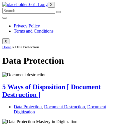
X
Privacy Policy
Terms and Conditions
X
Home
»
Data Protection
Data Protection
5 Ways of Disposition [ Document
Destruction ]
Data Protection
,
Document Destruction
,
Document
Digitization