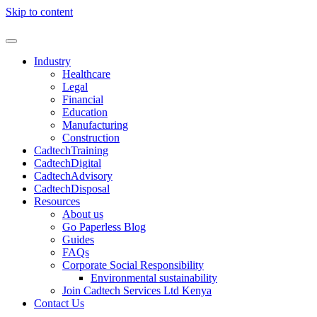
Skip to content
Industry
Healthcare
Legal
Financial
Education
Manufacturing
Construction
CadtechTraining
CadtechDigital
CadtechAdvisory
CadtechDisposal
Resources
About us
Go Paperless Blog
Guides
FAQs
Corporate Social Responsibility
Environmental sustainability
Join Cadtech Services Ltd Kenya
Contact Us