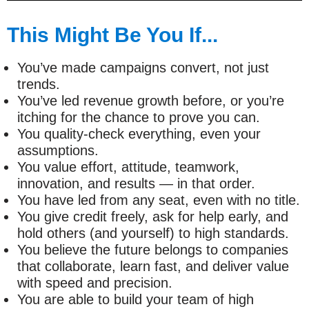
This Might Be You If...
You’ve made campaigns convert, not just
trends.
You’ve led revenue growth before, or you’re
itching for the chance to prove you can.
You quality-check everything, even your
assumptions.
You value effort, attitude, teamwork,
innovation, and results — in that order.
You have led from any seat, even with no title.
You give credit freely, ask for help early, and
hold others (and yourself) to high standards.
You believe the future belongs to companies
that collaborate, learn fast, and deliver value
with speed and precision.
You are able to build your team of high