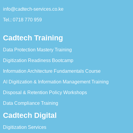
info@cadtech-services.co.ke
Tel.: 0718 770 959
Cadtech Training
Data Protection Mastery Training
Digitization Readiness Bootcamp
Information Architecture Fundamentals Course
AI Digitization & Information Management Training
Disposal & Retention Policy Workshops
Data Compliance Training
Cadtech Digital
Digitization Services