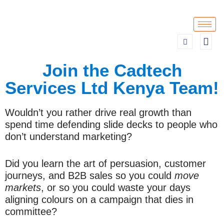
Skip
to
content
Join the Cadtech
Services Ltd Kenya Team!
Wouldn’t you rather drive real growth than
spend time defending slide decks to people who
don’t understand marketing?
Did you learn the art of persuasion, customer
journeys, and B2B sales so you could
move
markets
, or so you could waste your days
aligning colours on a campaign that dies in
committee?