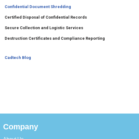
Confidential Document Shredding
Certified Disposal of Confidential Records
Secure Collection and Logistic Services
Destruction Certificates and Compliance Reporting
Cadtech Blog
Company