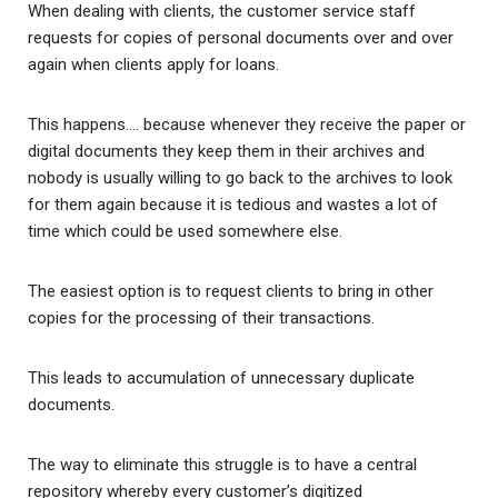
When dealing with clients, the customer service staff
requests for copies of personal documents over and over
again when clients apply for loans.
This happens…. because whenever they receive the paper or
digital documents they keep them in their archives and
nobody is usually willing to go back to the archives to look
for them again because it is tedious and wastes a lot of
time which could be used somewhere else.
The easiest option is to request clients to bring in other
copies for the processing of their transactions.
This leads to accumulation of unnecessary duplicate
documents.
The way to eliminate this struggle is to have a central
repository whereby every customer’s digitized