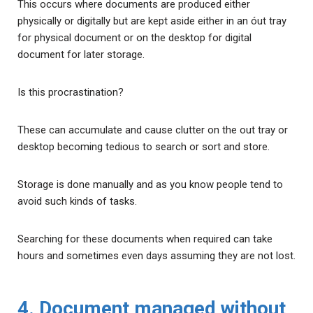
This occurs where documents are produced either
physically or digitally but are kept aside either in an óut tray
for physical document or on the desktop for digital
document for later storage.
Is this procrastination?
These can accumulate and cause clutter on the out tray or
desktop becoming tedious to search or sort and store.
Storage is done manually and as you know people tend to
avoid such kinds of tasks.
Searching for these documents when required can take
hours and sometimes even days assuming they are not lost.
4. Document managed without