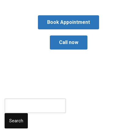
Book Appointment
Call now
Search