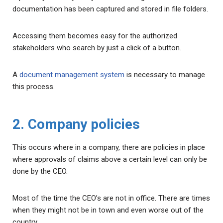
documentation has been captured and stored in file folders.
Accessing them becomes easy for the authorized
stakeholders who search by just a click of a button.
A
document management system
is necessary to manage
this process.
2. Company policies
This occurs where in a company, there are policies in place
where approvals of claims above a certain level can only be
done by the CEO.
Most of the time the CEO’s are not in office. There are times
when they might not be in town and even worse out of the
country.