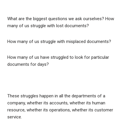
What are the biggest questions we ask ourselves? How
many of us struggle with lost documents?
How many of us struggle with misplaced documents?
How many of us have struggled to look for particular
documents for days?
These struggles happen in all the departments of a
company, whether its accounts, whether its human
resource, whether its operations, whether its customer
service.