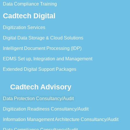
Data Compliance Training
Cadtech Digital
Digitization Services
Digital Data Storage & Cloud Solutions
Intelligent Document Processing (IDP)
EDMS Set up, Integration and Management
Extended Digital Support Packages
Cadtech Advisory
Data Protection Consultancy/Audit
Digitization Readiness Consultancy/Audit
Information Management Architecture Consultancy/Audit
Data Compliance Consultancy/Audit