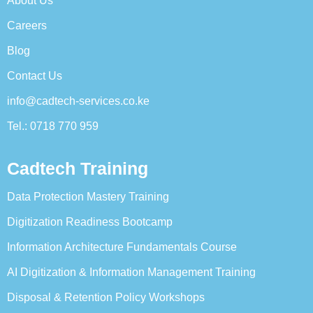
About Us
Careers
Blog
Contact Us
info@cadtech-services.co.ke
Tel.: 0718 770 959
Cadtech Training
Data Protection Mastery Training
Digitization Readiness Bootcamp
Information Architecture Fundamentals Course
AI Digitization & Information Management Training
Disposal & Retention Policy Workshops