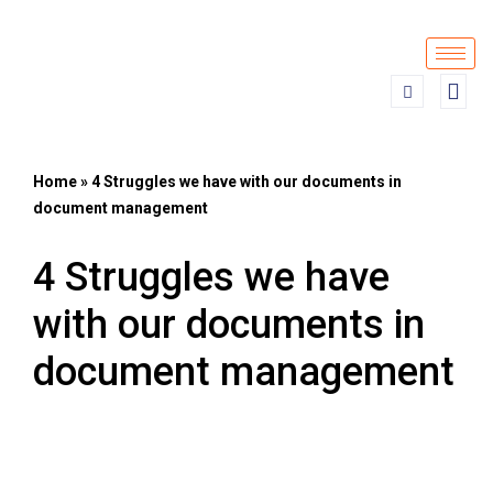
Skip
to
content
Home
»
4 Struggles we have with our documents in
document management
4 Struggles we have
with our documents in
document management