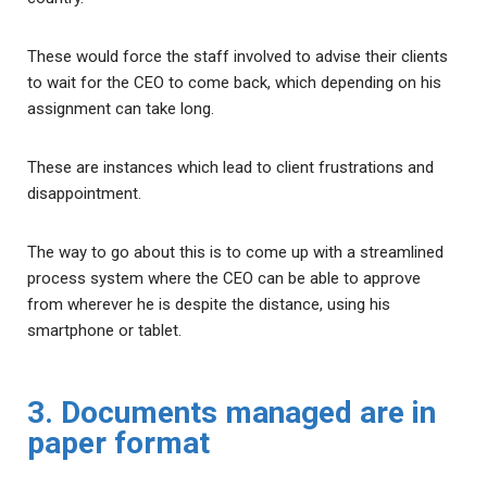
These would force the staff involved to advise their clients
to wait for the CEO to come back, which depending on his
assignment can take long.
These are instances which lead to client frustrations and
disappointment.
The way to go about this is to come up with a streamlined
process system where the CEO can be able to approve
from wherever he is despite the distance, using his
smartphone or tablet.
3. Documents managed are in
paper format