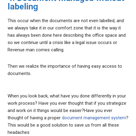
labeling
This occur when the documents are not even labelled, and
we always take it in our comfort zone that it is the way it
has always been done here describing the office space and
so we continue until a crisis like a legal issue occurs or
Revenue man comes calling.
Then we realize the importance of having easy access to
documents.
When you look back, what have you done differently in your
work process? Have you ever thought that if you strategize
and work on it things would be easier?Have you ever
thought of having a proper
document management system
?
This would be a good solution to save us from all these
headaches