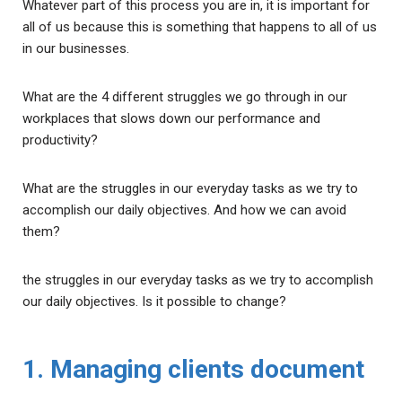
Whatever part of this process you are in, it is important for
all of us because this is something that happens to all of us
in our businesses.
What are the 4 different struggles we go through in our
workplaces that slows down our performance and
productivity?
What are the struggles in our everyday tasks as we try to
accomplish our daily objectives. And how we can avoid
them?
the struggles in our everyday tasks as we try to accomplish
our daily objectives. Is it possible to change?
1. Managing clients document