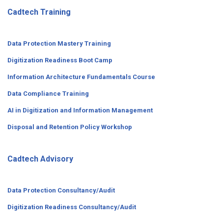
Cadtech Training
Data Protection Mastery Training
Digitization
Readiness
Boot Camp
Information Architecture Fundamentals Course
Data Compliance Training
AI in Digitization and Information Management
Disposal and Retention Policy Workshop
Cadtech Advisory
Data Protection Consultancy/Audit
Digitization Readiness Consultancy/Audit