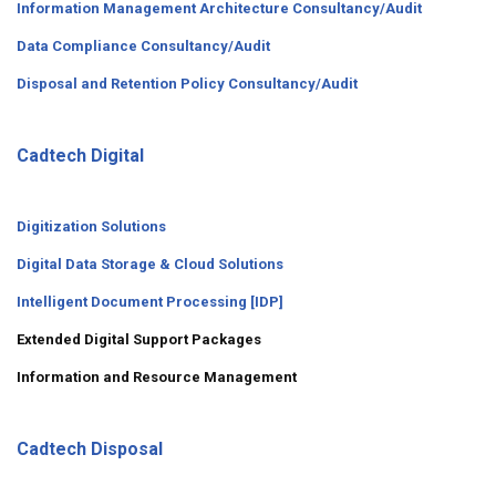
Information Management Architecture Consultancy/Audit
Data Compliance Consultancy/Audit
Disposal and Retention Policy Consultancy/Audit
Cadtech Digital
Digitization Solutions
Digital Data Storage & Cloud Solutions
Intelligent Document Processing [IDP]
Extended Digital Support Packages
Information and Resource Management
Cadtech Disposal