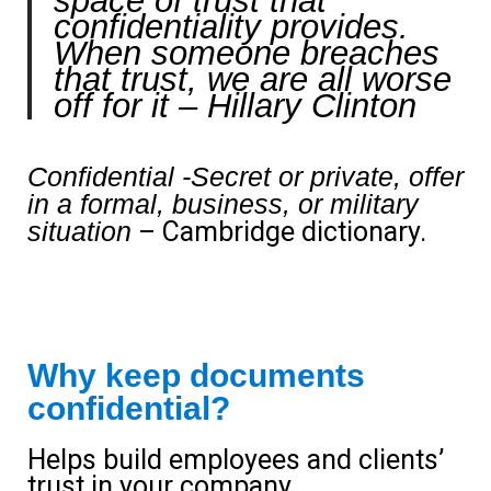
space of trust that
confidentiality provides.
When someone breaches
that trust, we are all worse
off for it
– Hillary Clinton
Confidential -Secret or private, offer
in a formal, business, or military
situation
– Cambridge dictionary.
Why keep documents
confidential?
Helps build employees and clients’
trust in your company.