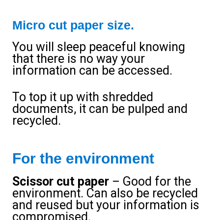
Micro cut paper size.
You will sleep peaceful knowing
that there is no way your
information can be accessed.
To top it up with shredded
documents, it can be pulped and
recycled.
For the environment
Scissor cut paper
– Good for the
environment. Can also be recycled
and reused but your information is
compromised.