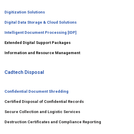
Digitization Solutions
Digital Data Storage & Cloud Solutions
Intelligent Document Processing [IDP]
Extended Digital Support Packages
Information and Resource Management
Cadtech Disposal
Confidential Document Shredding
Certified Disposal of Confidential Records
Secure Collection and Logistic Services
Destruction Certificates and Compliance Reporting