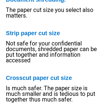
The paper cut size you select also
matters.
Strip paper cut size
Not safe for your confidential
documents, shredded paper can be
put together and information
accessed
Crosscut paper cut size
Is much safer. The paper size is
much smaller and is tedious to put
together thus much safer.