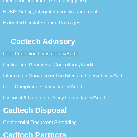
Intelligent Document Processing (IDP)
EDMS Set up, Integration and Management
Extended Digital Support Packages
Cadtech Advisory
Data Protection Consultancy/Audit
Digitization Readiness Consultancy/Audit
Information Management Architecture Consultancy/Audit
Data Compliance Consultancy/Audit
Disposal & Retention Policy Consultancy/Audit
Cadtech Disposal
Confidential Document Shredding
Cadtech Partners