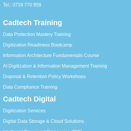
Tel.: 0718 770 959
Cadtech Training
Data Protection Mastery Training
Digitization Readiness Bootcamp
Information Architecture Fundamentals Course
AI Digitization & Information Management Training
Disposal & Retention Policy Workshops
Data Compliance Training
Cadtech Digital
Digitization Services
Digital Data Storage & Cloud Solutions