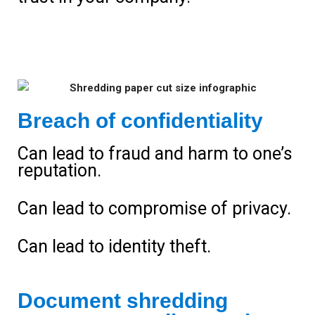
Breach of confidentiality
Can lead to fraud and harm to one’s
reputation.
Can lead to compromise of privacy.
Can lead to identity theft.
Document shredding