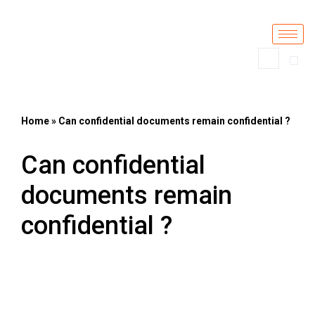
Skip
to
content
Home
»
Can confidential documents remain confidential ?
Can confidential
documents remain
confidential ?