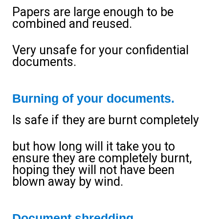
Papers are large enough to be
combined and reused.
Very unsafe for your confidential
documents.
Burning of your documents.
Is safe if they are burnt completely
but how long will it take you to
ensure they are completely burnt,
hoping they will not have been
blown away by wind.
Document shredding.