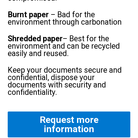
Burnt paper
– Bad for the
environment through carbonation
Shredded paper
– Best for the
environment and can be recycled
easily and reused.
Keep your documents secure and
confidential, dispose your
documents with security and
confidentiality.
Request more
information