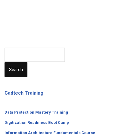
Search
Cadtech Training
Data Protection Mastery Training
Digitization
Readiness
Boot Camp
Information Architecture Fundamentals Course