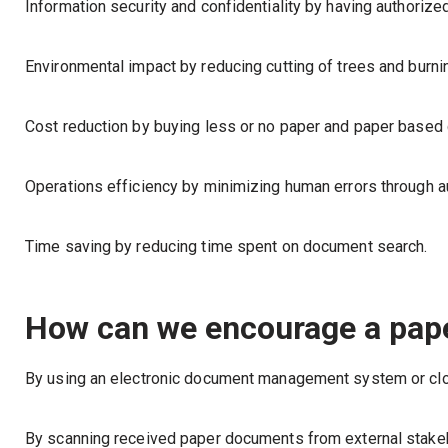
Information security and confidentiality by having authori
Environmental impact by reducing cutting of trees and burn
Cost reduction by buying less or no paper and paper base
Operations efficiency by minimizing human errors through a
Time saving by reducing time spent on document search.
How can we encourage a pape
By using an electronic document management system or clo
By scanning received paper documents from external stake