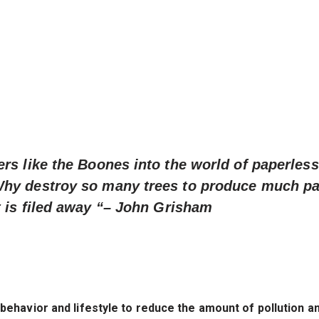
rs like the Boones into the world of paperless 
Why destroy so many trees to produce much p
 is filed away “
– John Grisham
havior and lifestyle to reduce the amount of pollution a