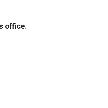
 office.