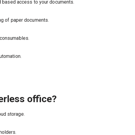
zed based access to your documents.
ing of paper documents.
d consumables.
utomation.
rless office?
ud storage.
holders.