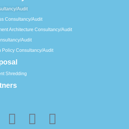
ultancy/Audit
ss Consultancy/Audit
ent Architecture Consultancy/Audit
nsultancy/Audit
 Policy Consultancy/Audit
posal
nt Shredding
tners