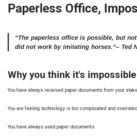
Paperless Office, Impos
“The paperless office is possible, but not
did not work by imitating horses.“
– Ted 
Why you think it's impossible
You have always received paper documents from your stak
You are feeling technology is too complicated and overrated
You have always used paper documents