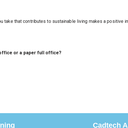
u take that contributes to sustainable living makes a positive 
office or a paper full office?
ining
Cadtech A