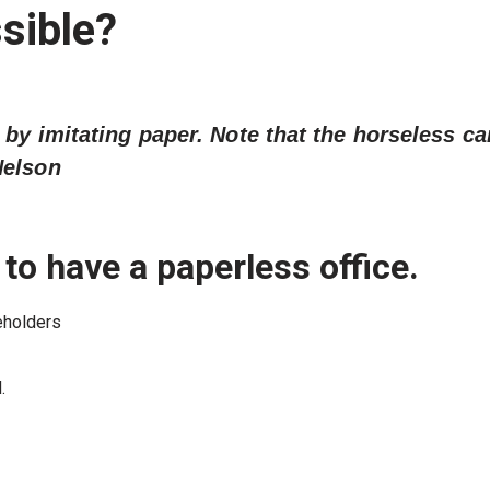
sible?
 by imitating paper. Note that the horseless ca
Nelson
 to have a paperless office.
eholders
.