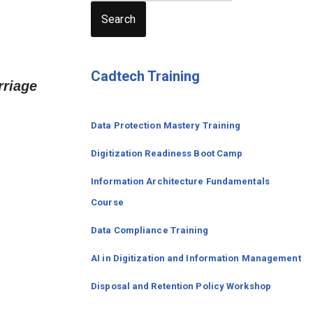
Search
Cadtech Training
rriage
Data Protection Mastery Training
Digitization
Readiness
Boot Camp
Information Architecture Fundamentals
Course
Data Compliance Training
AI in Digitization and Information Management
Disposal and Retention Policy Workshop