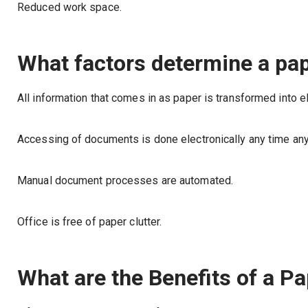
Reduced work space.
What factors determine a pap
All information that comes in as paper is transformed into e
Accessing of documents is done electronically any time an
Manual document processes are automated.
Office is free of paper clutter.
What are the Benefits of a Pa