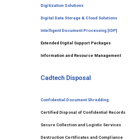
Digitization Solutions
Digital Data Storage & Cloud Solutions
Intelligent Document Processing [IDP]
Extended Digital Support Packages
Information and Resource Management
Cadtech Disposal
Confidential Document Shredding
Certified Disposal of Confidential Records
Secure Collection and Logistic Services
Destruction Certificates and Compliance