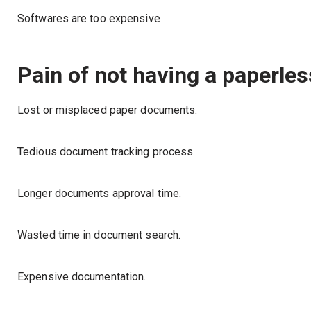
Softwares are too expensive
Pain of not having a paperless
Lost or misplaced paper documents.
Tedious document tracking process.
Longer documents approval time.
Wasted time in document search.
Expensive documentation.