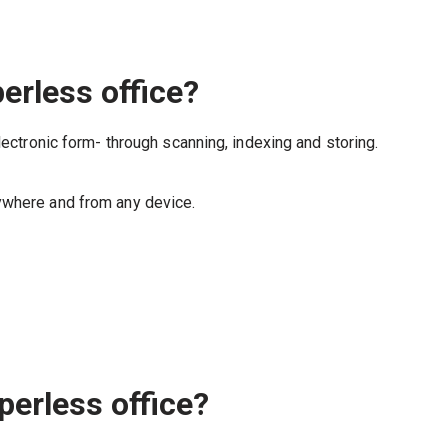
erless office?
lectronic form- through scanning, indexing and storing.
ywhere and from any device.
perless office?