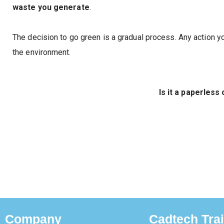
waste you generate
.
The decision to go green is a gradual process. Any action yo
the environment.
Is it a paperless 
Company
Cadtech Tra