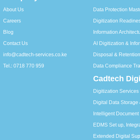
About Us
Data Protection Mast
Careers
Digitization Readin
Blog
Information Architec
Contact Us
AI Digitization & In
info@cadtech-services.co.ke
Disposal & Retentio
Tel.: 0718 770 959
Data Compliance Tra
Cadtech Digi
Digitization Services
Digital Data Storage
Intelligent Document
EDMS Set up, Integ
Extended Digital Su