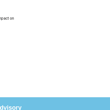
impact on
dvisory