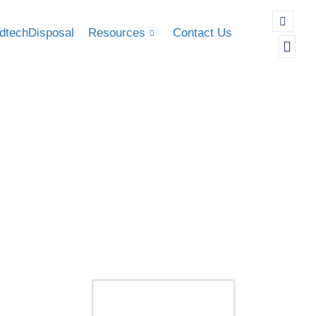
dtechDisposal
Resources
Contact Us