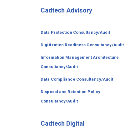
Cadtech Advisory
Data Protection Consultancy/Audit
Digitization Readiness Consultancy/Audit
Information Management Architecture
Consultancy/Audit
Data Compliance Consultancy/Audit
Disposal and Retention Policy
Consultancy/Audit
Cadtech Digital