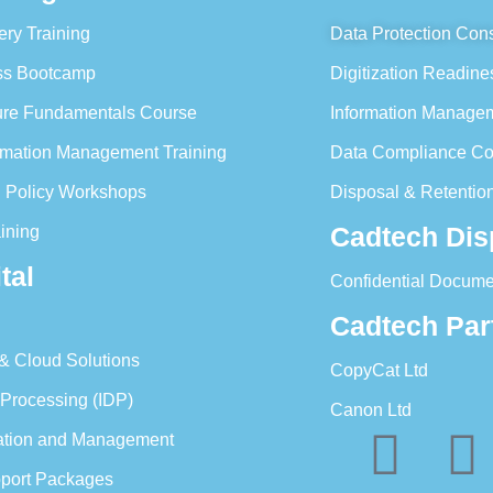
ery Training
Data Protection Cons
ess Bootcamp
Digitization Readine
ture Fundamentals Course
Information Managem
formation Management Training
Data Compliance Co
n Policy Workshops
Disposal & Retention
Cadtech Dis
ining
tal
Confidential Docume
Cadtech Par
 & Cloud Solutions
CopyCat Ltd
 Processing (IDP)
Canon Ltd
ration and Management
pport Packages