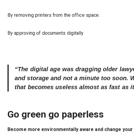
By removing printers from the office space.
By approving of documents digitally
“The digital age was dragging older lawye
and storage and not a minute too soon. 
that becomes useless almost as fast as it
Go green go paperless
Become more environmentally aware and change your be