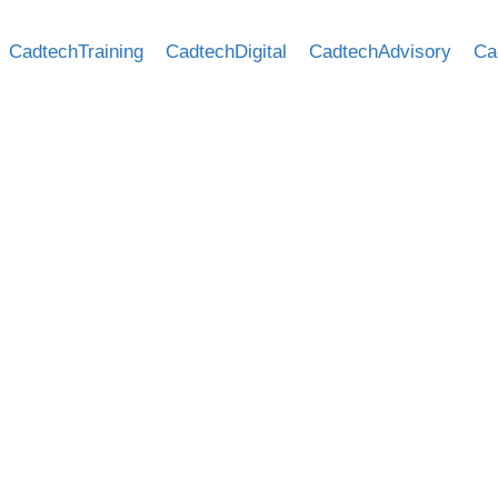
CadtechTraining
CadtechDigital
CadtechAdvisory
Ca