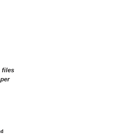
files
aper
nd