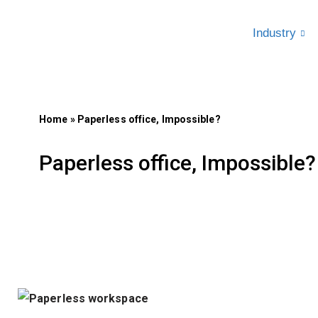
Industry
Skip
to
content
Home
»
Paperless office, Impossible?
Paperless office, Impossible?