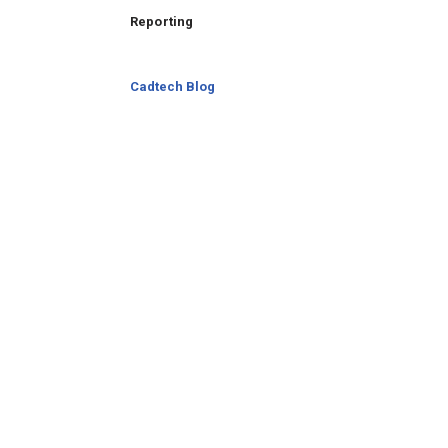
Reporting
Cadtech Blog