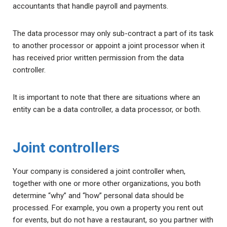
accountants that handle payroll and payments.
The data processor may only sub-contract a part of its task
to another processor or appoint a joint processor when it
has received prior written permission from the data
controller.
It is important to note that there are situations where an
entity can be a data controller, a data processor, or both.
Joint controllers
Your company is considered a joint controller when,
together with one or more other organizations, you both
determine “why” and “how” personal data should be
processed. For example, you own a property you rent out
for events, but do not have a restaurant, so you partner with