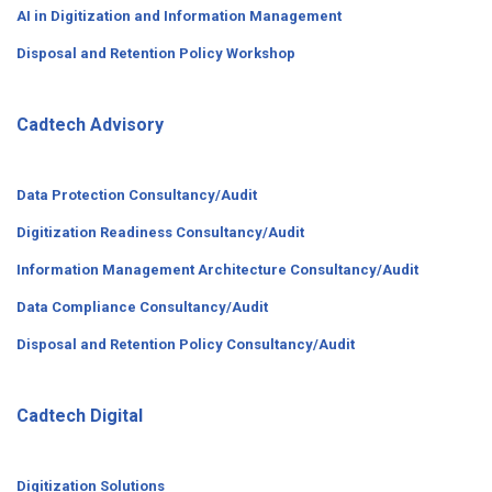
AI in Digitization and Information Management
Disposal and Retention Policy Workshop
Cadtech Advisory
Data Protection Consultancy/Audit
Digitization Readiness Consultancy/Audit
Information Management Architecture Consultancy/Audit
Data Compliance Consultancy/Audit
Disposal and Retention Policy Consultancy/Audit
Cadtech Digital
Digitization Solutions