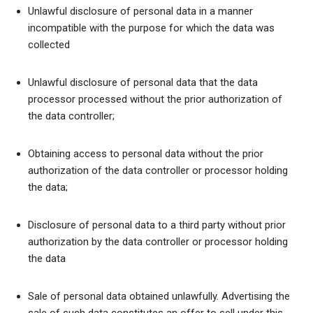
Unlawful disclosure of personal data in a manner
incompatible with the purpose for which the data was
collected
Unlawful disclosure of personal data that the data
processor processed without the prior authorization of
the data controller;
Obtaining access to personal data without the prior
authorization of the data controller or processor holding
the data;
Disclosure of personal data to a third party without prior
authorization by the data controller or processor holding
the data
Sale of personal data obtained unlawfully. Advertising the