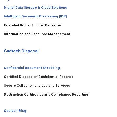
Digital Data Storage & Cloud Solutions
Intelligent Document Processing [IDP]
Extended Digital Support Packages
Information and Resource Management
Cadtech Disposal
Confidential Document Shredding
Certified Disposal of Confidential Records
Secure Collection and Logistic Services
Destruction Certificates and Compliance Reporting
Cadtech Blog