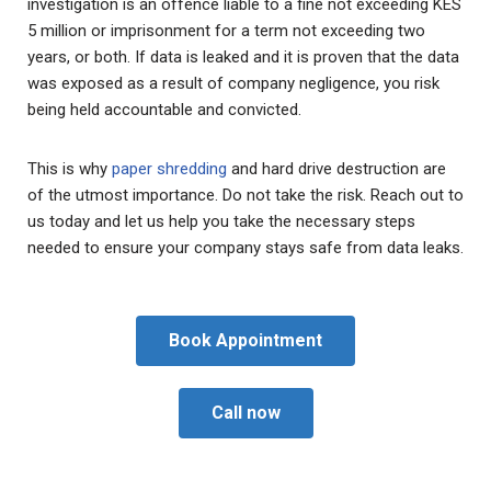
investigation is an offence liable to a fine not exceeding KES
5 million or imprisonment for a term not exceeding two
years, or both. If data is leaked and it is proven that the data
was exposed as a result of company negligence, you risk
being held accountable and convicted.
This is why
paper shredding
and hard drive destruction are
of the utmost importance. Do not take the risk. Reach out to
us today and let us help you take the necessary steps
needed to ensure your company stays safe from data leaks.
Book Appointment
Call now