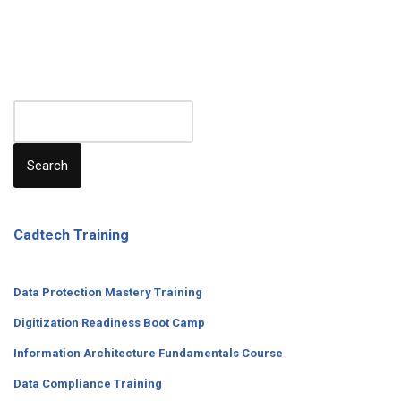
Search
Cadtech Training
Data Protection Mastery Training
Digitization
Readiness
Boot Camp
Information Architecture Fundamentals Course
Data Compliance Training