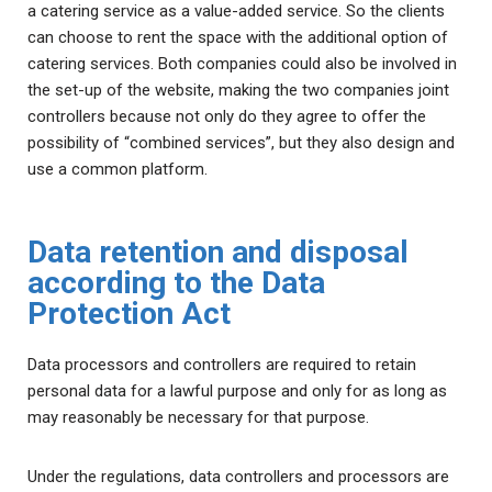
a catering service as a value-added service. So the clients
can choose to rent the space with the additional option of
catering services. Both companies could also be involved in
the set-up of the website, making the two companies joint
controllers because not only do they agree to offer the
possibility of “combined services”, but they also design and
use a common platform.
Data retention and disposal
according to the Data
Protection Act
Data processors and controllers are required to retain
personal data for a lawful purpose and only for as long as
may reasonably be necessary for that purpose.
Under the regulations, data controllers and processors are