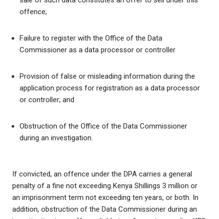
sale of such data constitutes an offer to sell under this
offence;
Failure to register with the Office of the Data
Commissioner as a data processor or controller
Provision of false or misleading information during the
application process for registration as a data processor
or controller; and
Obstruction of the Office of the Data Commissioner
during an investigation.
If convicted, an offence under the DPA carries a general
penalty of a fine not exceeding Kenya Shillings 3 million or
an imprisonment term not exceeding ten years, or both. In
addition, obstruction of the Data Commissioner during an