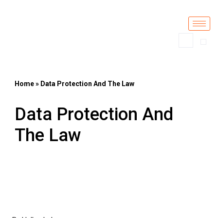
Skip
to
content
Home
»
Data Protection And The Law
Data Protection And
The Law