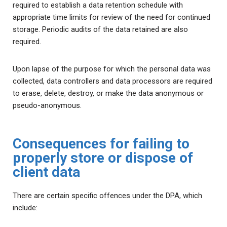
required to establish a data retention schedule with
appropriate time limits for review of the need for continued
storage. Periodic audits of the data retained are also
required.
Upon lapse of the purpose for which the personal data was
collected, data controllers and data processors are required
to erase, delete, destroy, or make the data anonymous or
pseudo-anonymous.
Consequences for failing to
properly store or dispose of
client data
There are certain specific offences under the DPA, which
include: