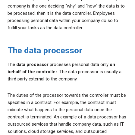
company is the one deciding “why” and “how” the data is to
be processed, then it is the data controller. Employees
processing personal data within your company do so to
fulfill your tasks as the data controller.
The data processor
The
data processor
processes personal data only
on
behalf of the controller
. The data processor is usually a
third party external to the company.
The duties of the processor towards the controller must be
specified in a contract. For example, the contract must
indicate what happens to the personal data once the
contract is terminated. An example of a data processor has
outsourced services that handle company data, such as IT
solutions, cloud storage services, and outsourced