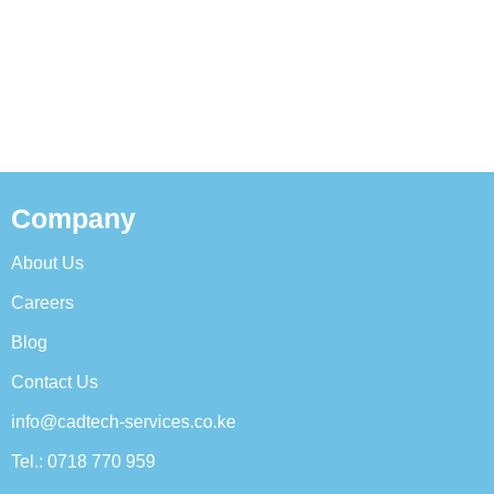
Company
About Us
Careers
Blog
Contact Us
info@cadtech-services.co.ke
Tel.: 0718 770 959