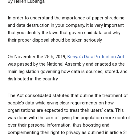
By Hellen Lubanga
In order to understand the importance of paper shredding
and data destruction in your company, it is very important
that you identify the laws that govern said data and why
their proper disposal should be taken seriously.
On November the 25th, 2019,
Kenya’s Data Protection Act
was passed by the National Assembly and enacted as the
main legislation governing how data is sourced, stored, and
distributed in the country.
The Act consolidated statutes that outline the treatment of
people’s data while giving clear requirements on how
organizations are expected to treat their users’ data. This
was done with the aim of giving the population more control
over their personal information, thus boosting and
complementing their right to privacy as outlined in article 31