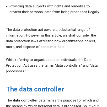
Providing data subjects with rights and remedies to
protect their personal data from being processed illegally
The data protection act covers a substantial range of
information. However, in this article, we shall consider the
data protection laws affecting how organizations collect,
store, and dispose of consumer data.
While referring to organizations or individuals, the Data
Protection Act uses the terms “data controllers” and “data
processors.”
The data controller
The
data controller
determines the purpose for which and
the means by which personal data is processed. So, if your