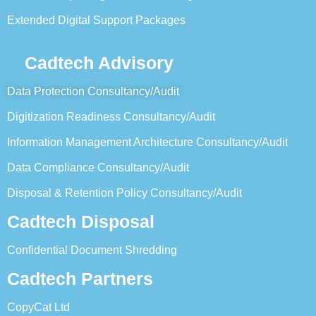
Extended Digital Support Packages
Cadtech Advisory
Data Protection Consultancy/Audit
Digitization Readiness Consultancy/Audit
Information Management Architecture Consultancy/Audit
Data Compliance Consultancy/Audit
Disposal & Retention Policy Consultancy/Audit
Cadtech Disposal
Confidential Document Shredding
Cadtech Partners
CopyCat Ltd