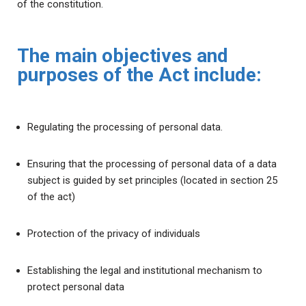
of the constitution.
The main objectives and
purposes of the Act include:
Regulating the processing of personal data.
Ensuring that the processing of personal data of a data
subject is guided by set principles (located in section 25
of the act)
Protection of the privacy of individuals
Establishing the legal and institutional mechanism to
protect personal data