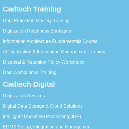
Cadtech Training
Data Protection Mastery Training
Digitization Readiness Bootcamp
Information Architecture Fundamentals Course
AI Digitization & Information Management Training
Disposal & Retention Policy Workshops
Data Compliance Training
Cadtech Digital
Digitization Services
Digital Data Storage & Cloud Solutions
Intelligent Document Processing (IDP)
EDMS Set up, Integration and Management